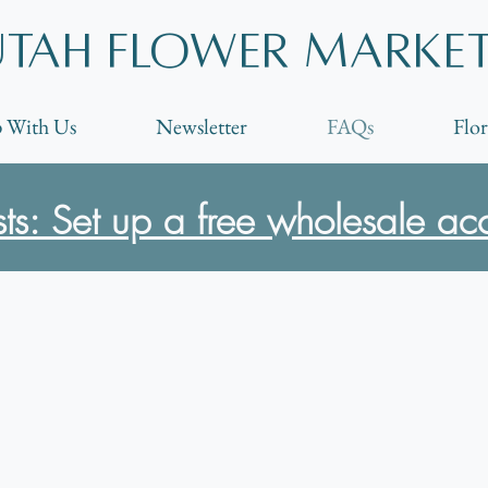
Utah Flower marke
 With Us
Newsletter
FAQs
Flor
ists: Set up a free wholesale ac