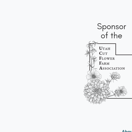
Sponsor
of the
Abou