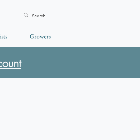
t
ists
Growers
count