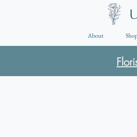
About
Shop
Flor