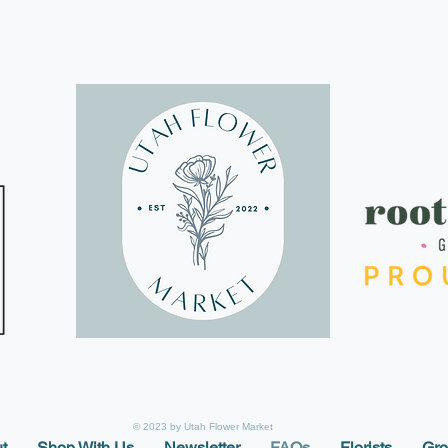
© 2023 by Utah Flower Market
t
Shop With Us
Newsletter
FAQs
Florists
Gro