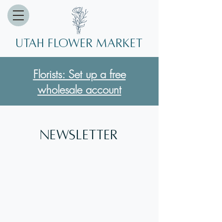
Utah Flower market
Florists: Set up a free
wholesale account
Newsletter