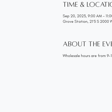
Time & Locat
Sep 20, 2023, 9:00 AM – 11:
Grove Station, 273 S 2000 
About the ev
Wholesale hours are from 9-11