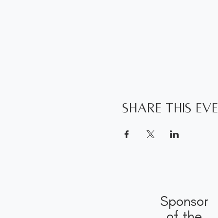
Share this ev
Sponsor
of the