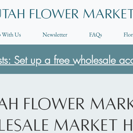
Utah Flower marke
 With Us
Newsletter
FAQs
Flor
ists: Set up a free wholesale ac
ah Flower Mar
esale Market 