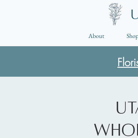
About
Shop
Flor
Ut
Whol