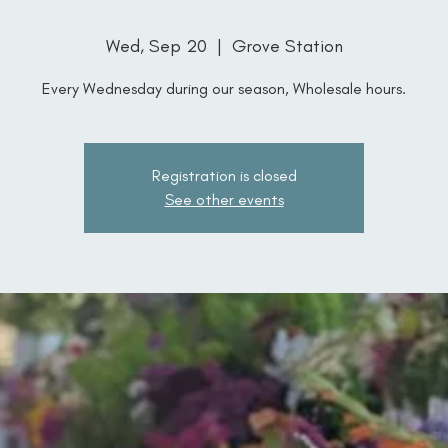
Wed, Sep 20
  |  
Grove Station
Every Wednesday during our season, Wholesale hours.
Registration is closed
See other events