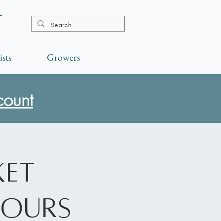
t
ists
Growers
count
ket
Hours