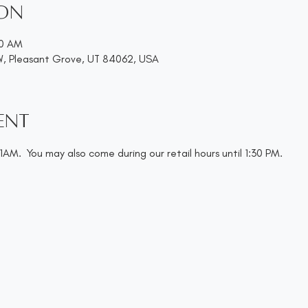
ion
00 AM
W, Pleasant Grove, UT 84062, USA
ent
AM.  You may also come during our retail hours until 1:30 PM.