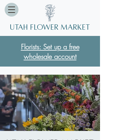
Utah Flower market
Florists: Set up a free
wholesale account