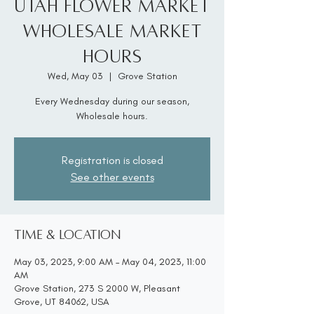
Utah Flower Market
Wholesale Market
Hours
Wed, May 03
  |  
Grove Station
Every Wednesday during our season,
Wholesale hours.
Registration is closed
See other events
Time & Location
May 03, 2023, 9:00 AM – May 04, 2023, 11:00
AM
Grove Station, 273 S 2000 W, Pleasant
Grove, UT 84062, USA