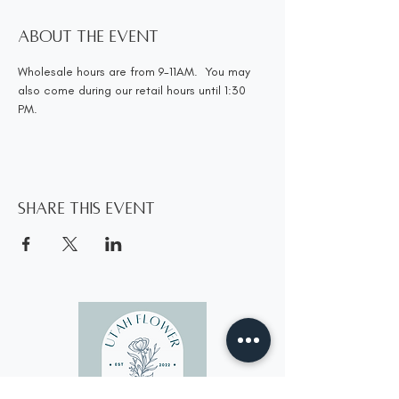
About the event
Wholesale hours are from 9-11AM.  You may 
also come during our retail hours until 1:30 
PM.
Share this event