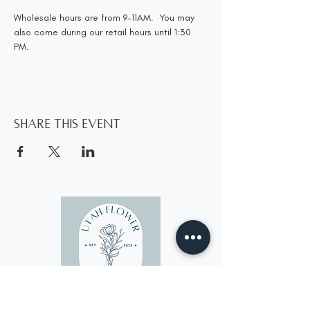
Wholesale hours are from 9-11AM.  You may 
also come during our retail hours until 1:30 
PM.
Share this event