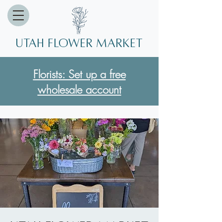
Utah Flower market
Florists: Set up a free
wholesale account