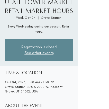
Utah Flower Market
Retail Market Hours
Wed, Oct 04
  |  
Grove Station
Every Wednesday during our season, Retail
hours.
Registration is closed
See other events
Time & Location
Oct 04, 2023, 11:30 AM – 1:30 PM
Grove Station, 273 S 2000 W, Pleasant
Grove, UT 84062, USA
About the event