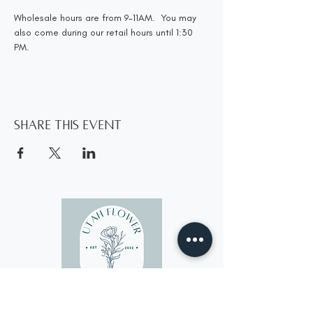
Wholesale hours are from 9-11AM.  You may 
also come during our retail hours until 1:30 
PM.
Share this event