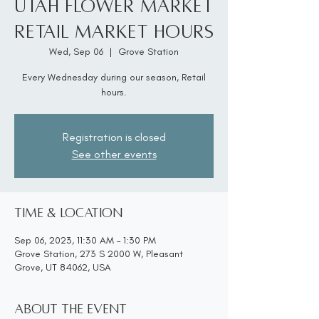
Utah Flower Market
Retail Market Hours
Wed, Sep 06
  |  
Grove Station
Every Wednesday during our season, Retail
hours.
Registration is closed
See other events
Time & Location
Sep 06, 2023, 11:30 AM – 1:30 PM
Grove Station, 273 S 2000 W, Pleasant
Grove, UT 84062, USA
About the event