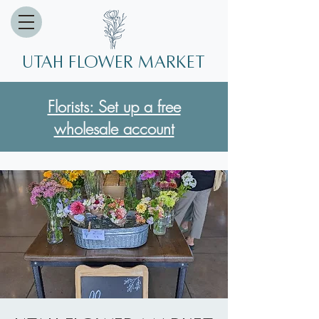
Utah Flower market
Florists: Set up a free
wholesale account