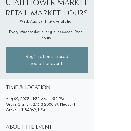
Utah Flower Market
Retail Market Hours
Wed, Aug 09
  |  
Grove Station
Every Wednesday during our season, Retail
hours.
Registration is closed
See other events
Time & Location
Aug 09, 2023, 11:30 AM – 1:30 PM
Grove Station, 273 S 2000 W, Pleasant
Grove, UT 84062, USA
About the event