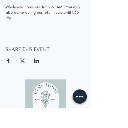
Wholesale hours are from 9-11AM. You may
also come during our retail hours until 1:30
PM.
Share this event