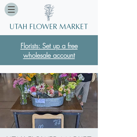
Utah Flower market
Florists: Set up a free
wholesale account