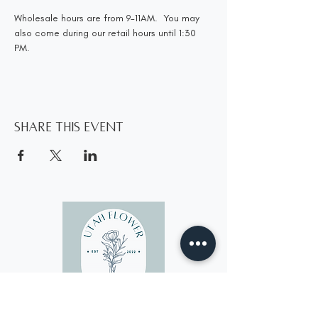
Wholesale hours are from 9-11AM.  You may 
also come during our retail hours until 1:30 
PM.
Share this event