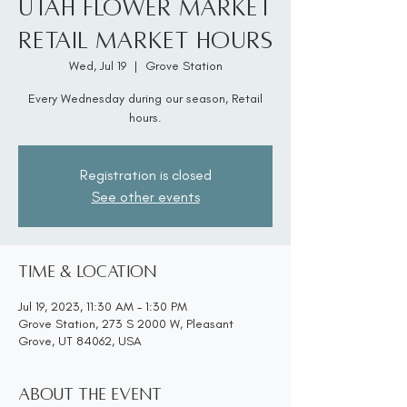
Utah Flower Market
Retail Market Hours
Wed, Jul 19
  |  
Grove Station
Every Wednesday during our season, Retail
hours.
Registration is closed
See other events
Time & Location
Jul 19, 2023, 11:30 AM – 1:30 PM
Grove Station, 273 S 2000 W, Pleasant
Grove, UT 84062, USA
About the event