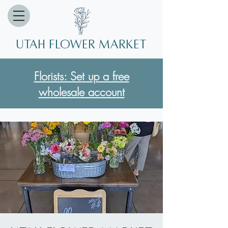
Utah Flower market
Florists: Set up a free
wholesale account