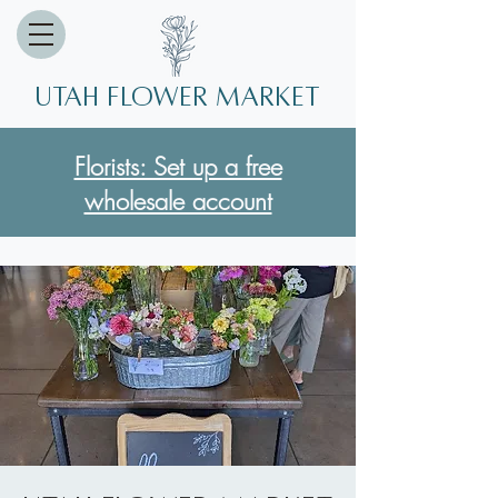
Utah Flower market
Florists: Set up a free
wholesale account