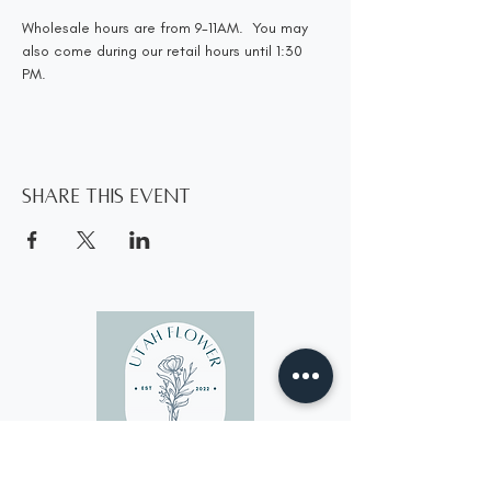
Wholesale hours are from 9-11AM.  You may 
also come during our retail hours until 1:30 
PM.
Share this event