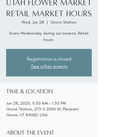
Utah Flower Market
Retail Market Hours
Wed, Jun 28
  |  
Grove Station
Every Wednesday during our season, Retail
hours.
Registration is closed
See other events
Time & Location
Jun 28, 2023, 11:30 AM – 1:30 PM
Grove Station, 273 S 2000 W, Pleasant
Grove, UT 84062, USA
About the event