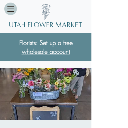
Utah Flower market
Florists: Set up a free
wholesale account