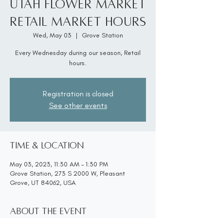
Utah Flower Market
Retail Market Hours
Wed, May 03
  |  
Grove Station
Every Wednesday during our season, Retail
hours.
Registration is closed
See other events
Time & Location
May 03, 2023, 11:30 AM – 1:30 PM
Grove Station, 273 S 2000 W, Pleasant
Grove, UT 84062, USA
About the event