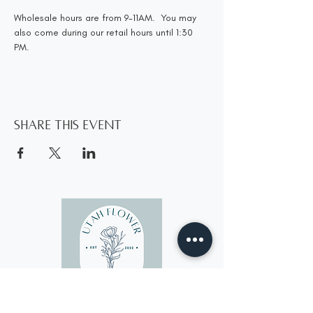
Wholesale hours are from 9-11AM.  You may 
also come during our retail hours until 1:30 
PM.
Share this event