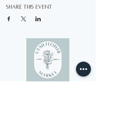
Share this event