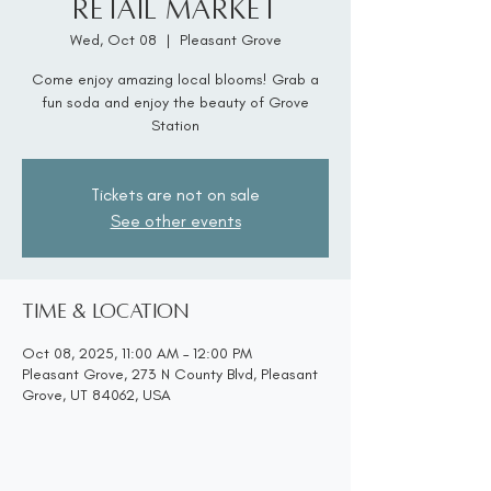
Retail Market
Wed, Oct 08
  |  
Pleasant Grove
Come enjoy amazing local blooms! Grab a
fun soda and enjoy the beauty of Grove
Station
Tickets are not on sale
See other events
Time & Location
Oct 08, 2025, 11:00 AM – 12:00 PM
Pleasant Grove, 273 N County Blvd, Pleasant
Grove, UT 84062, USA