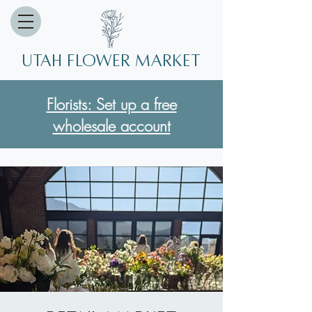
Utah Flower market
Florists: Set up a free
wholesale account