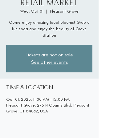
Retail Market
Wed, Oct 01
  |  
Pleasant Grove
Come enjoy amazing local blooms! Grab a
fun soda and enjoy the beauty of Grove
Station
Tickets are not on sale
See other events
Time & Location
Oct 01, 2025, 11:00 AM – 12:00 PM
Pleasant Grove, 273 N County Blvd, Pleasant
Grove, UT 84062, USA