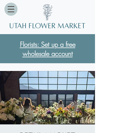
Utah Flower market
Florists: Set up a free
wholesale account