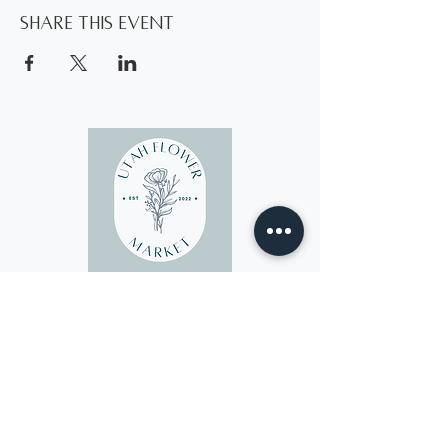
Share this event