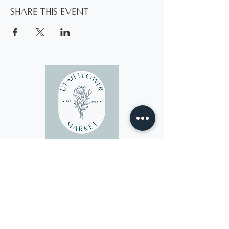
Share this event