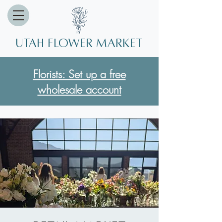
Utah Flower market
Florists: Set up a free
wholesale account