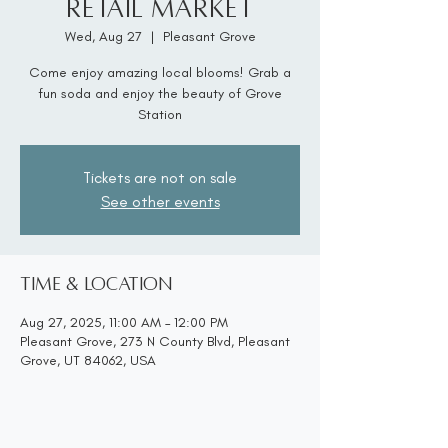
Retail Market
Wed, Aug 27
  |  
Pleasant Grove
Come enjoy amazing local blooms! Grab a
fun soda and enjoy the beauty of Grove
Station
Tickets are not on sale
See other events
Time & Location
Aug 27, 2025, 11:00 AM – 12:00 PM
Pleasant Grove, 273 N County Blvd, Pleasant
Grove, UT 84062, USA