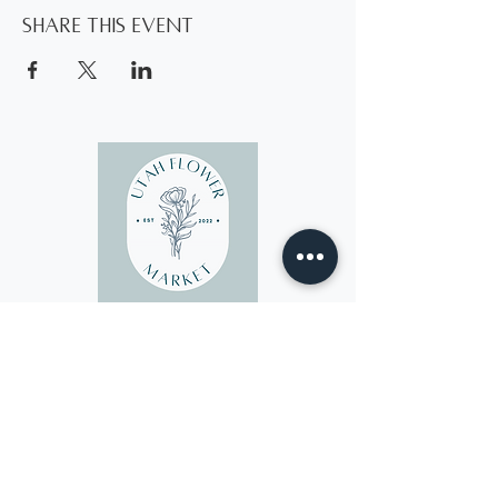
Share this event