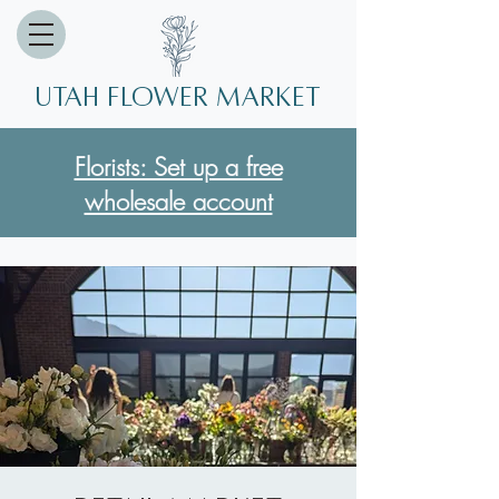
Utah Flower market
Florists: Set up a free
wholesale account