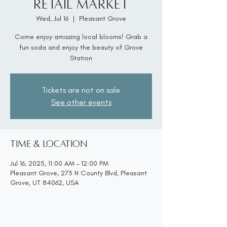
Retail Market
Wed, Jul 16
  |  
Pleasant Grove
Come enjoy amazing local blooms! Grab a
fun soda and enjoy the beauty of Grove
Station
Tickets are not on sale
See other events
Time & Location
Jul 16, 2025, 11:00 AM – 12:00 PM
Pleasant Grove, 273 N County Blvd, Pleasant
Grove, UT 84062, USA