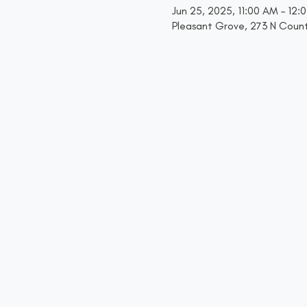
Jun 25, 2025, 11:00 AM – 12:
Pleasant Grove, 273 N Count