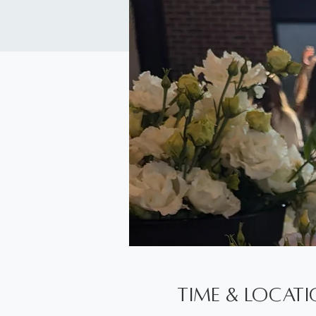
Time & Locat