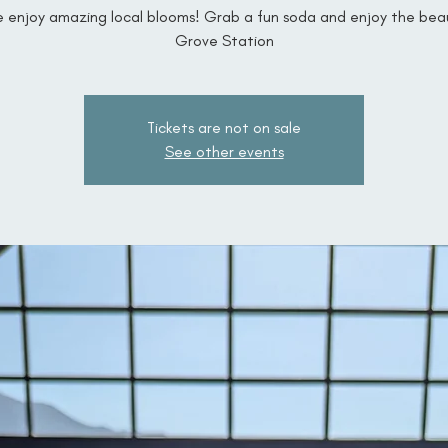
enjoy amazing local blooms! Grab a fun soda and enjoy the bea
Grove Station
Tickets are not on sale
See other events