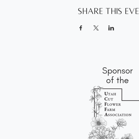
Share this ev
Sponsor
of the