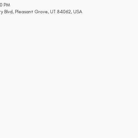
00 PM
y Blvd, Pleasant Grove, UT 84062, USA