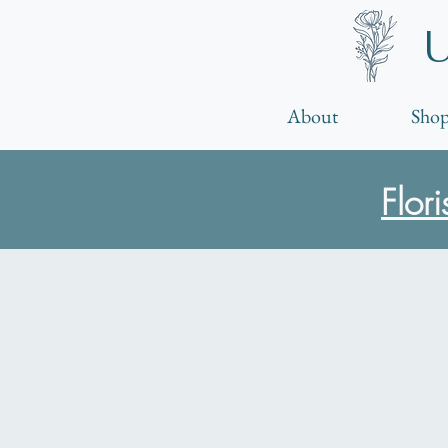
About
Shop
Flor