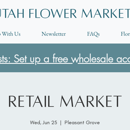
Utah Flower marke
 With Us
Newsletter
FAQs
Flor
ists: Set up a free wholesale ac
Retail Market
Wed, Jun 25
  |  
Pleasant Grove