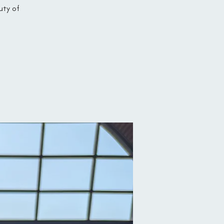
uty of