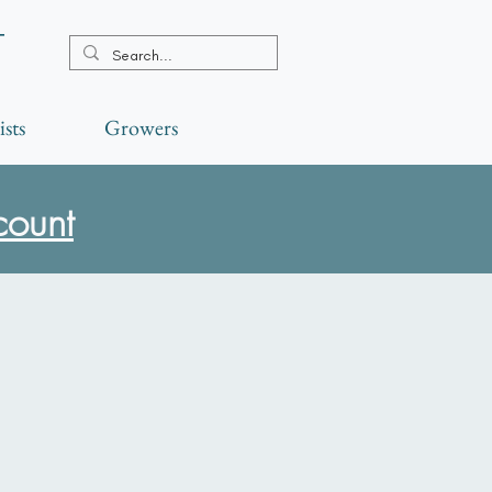
t
ists
Growers
count