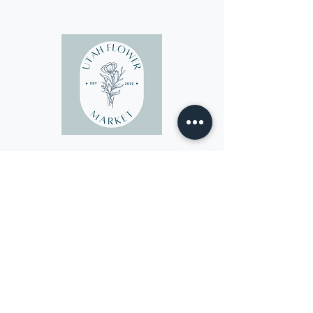
Sponsor
of the