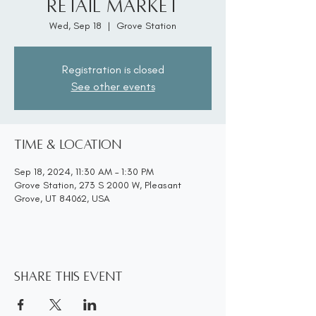
Retail Market
Wed, Sep 18
  |  
Grove Station
Registration is closed
See other events
Time & Location
Sep 18, 2024, 11:30 AM – 1:30 PM
Grove Station, 273 S 2000 W, Pleasant
Grove, UT 84062, USA
Share this event