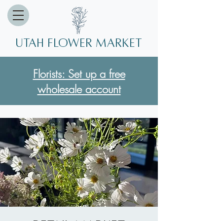
Utah Flower market
Florists: Set up a free
wholesale account